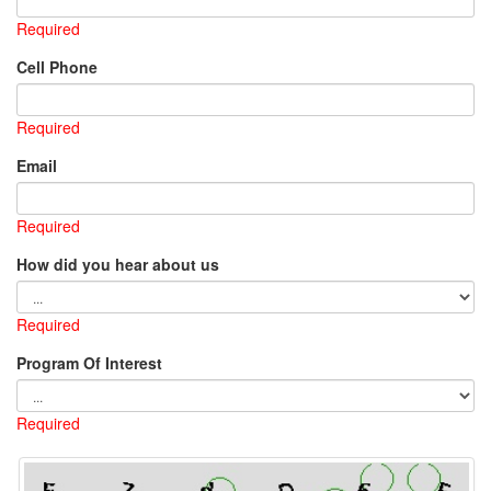
Required
Cell Phone
Required
Email
Required
How did you hear about us
Required
Program Of Interest
Required