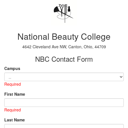
National Beauty College
4642 Cleveland Ave NW, Canton, Ohio, 44709
NBC Contact Form
Campus
Required
First Name
Required
Last Name