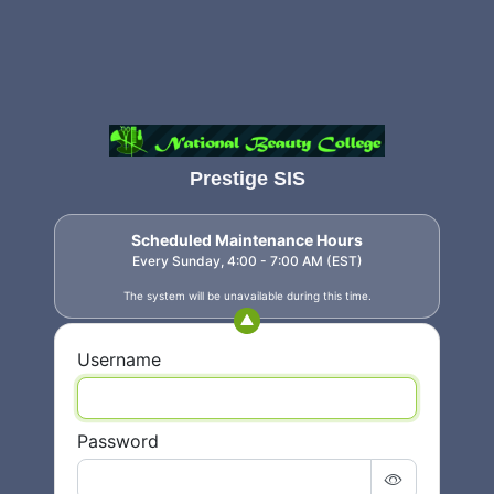
Prestige SIS
Scheduled Maintenance Hours
Every Sunday, 4:00 - 7:00 AM (EST)
The system will be unavailable during this time.
Username
Password