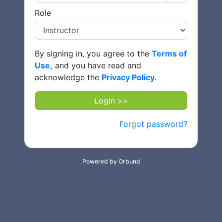
Role
By signing in, you agree to the
Terms of
Use,
and you have read and
acknowledge the
Privacy Policy.
Login >>
Forgot password?
Powered by Orbund